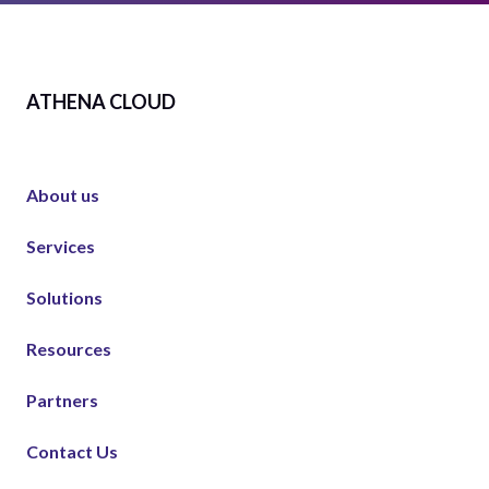
ATHENA CLOUD
About us
Services
Solutions
Resources
Partners
Contact Us