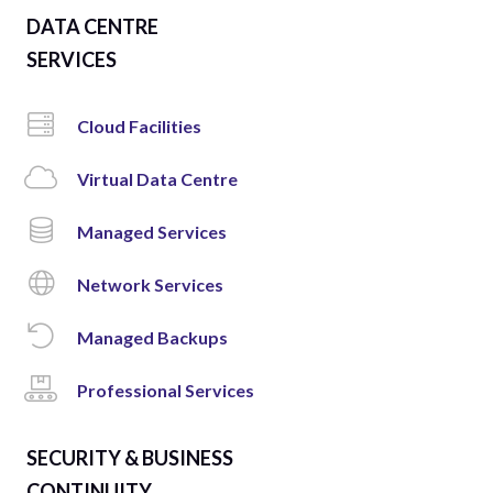
DATA CENTRE
SERVICES
Cloud Facilities
Virtual Data Centre
Managed Services
Network Services
Managed Backups
Professional Services
SECURITY & BUSINESS
CONTINUITY