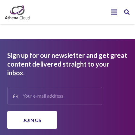
Sign up for our newsletter and get great
content delivered straight to your
inbox.