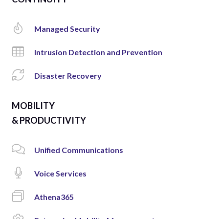
Managed Security
Intrusion Detection and Prevention
Disaster Recovery
MOBILITY
& PRODUCTIVITY
Unified Communications
Voice Services
Athena365