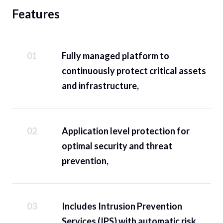
Features
Fully managed platform to
continuously protect critical assets
and infrastructure,
Application level protection for
optimal security and threat
prevention,
Includes Intrusion Prevention
Services (IPS) with automatic risk