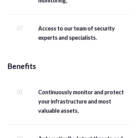
monitoring,
Access to our team of security
experts and specialists.
Benefits
Continuously monitor and protect
your infrastructure and most
valuable assets,