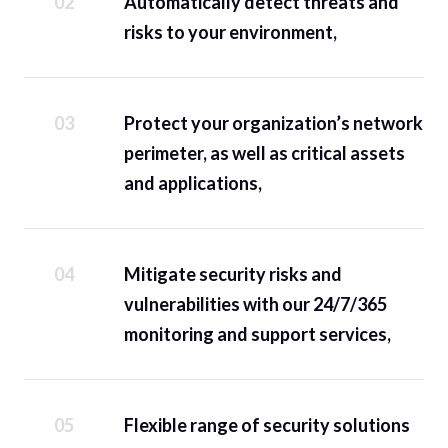
Automatically detect threats and
risks to your environment,
Protect your organization’s network
perimeter, as well as critical assets
and applications,
Mitigate security risks and
vulnerabilities with our 24/7/365
monitoring and support services,
Flexible range of security solutions