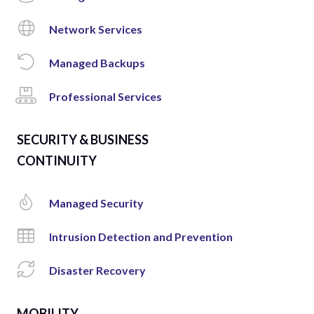
Network Services
Managed Backups
Professional Services
SECURITY & BUSINESS
CONTINUITY
Managed Security
Intrusion Detection and Prevention
Disaster Recovery
MOBILITY