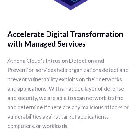
Accelerate Digital Transformation
with Managed Services
Athena Cloud’s Intrusion Detection and
Prevention services help organizations detect and
prevent vulnerability exploits on their networks
and applications. With an added layer of defense
and security, we are able to scan network traffic
and determine if there are any malicious attacks or
vulnerabilities against target applications,
computers, or workloads.