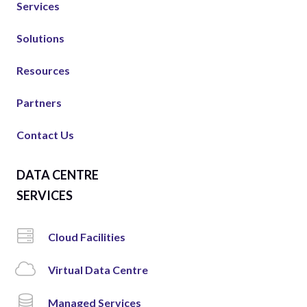
Services
Solutions
Resources
Partners
Contact Us
DATA CENTRE
SERVICES
Cloud Facilities
Virtual Data Centre
Managed Services