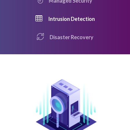
Managed Security
Intrusion Detection
Disaster Recovery