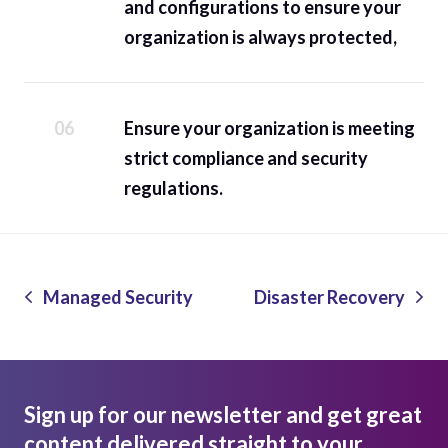
and configurations to ensure your
organization is always protected,
Ensure your organization is meeting
strict compliance and security
regulations.
Managed Security
Disaster Recovery
Sign up for our newsletter and get great
content delivered straight to your