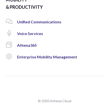
& PRODUCTIVITY
Unified Communications
Voice Services
Athena365
Enterprise Mobility Management
© 2020 Athena Cloud