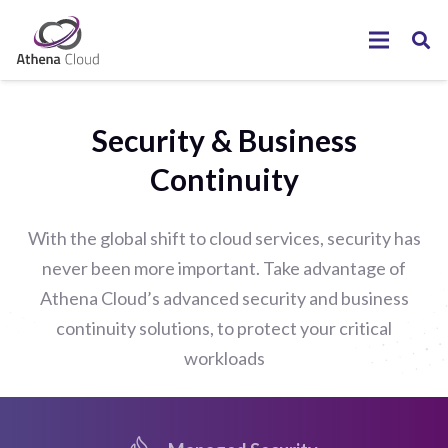
Security & Business
Continuity
With the global shift to cloud services, security has
never been more important. Take advantage of
Athena Cloud’s advanced security and business
continuity solutions, to protect your critical
workloads