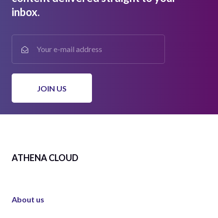
inbox.
ATHENA CLOUD
About us