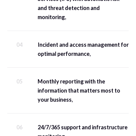
and threat detection and
monitoring,
Incident and access management for
optimal performance,
Monthly reporting with the
information that matters most to
your business,
24/7/365 support and infrastructure