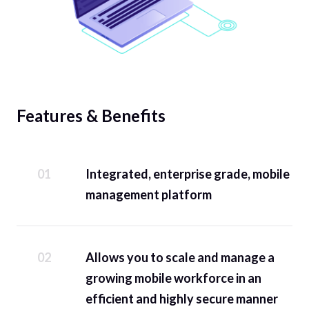
Features & Benefits
Integrated, enterprise grade, mobile
management platform
Allows you to scale and manage a
growing mobile workforce in an
efficient and highly secure manner