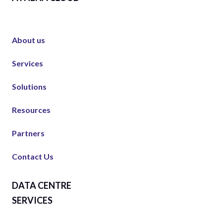
About us
Services
Solutions
Resources
Partners
Contact Us
DATA CENTRE
SERVICES