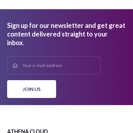
Sign up for our newsletter and get great
content delivered straight to your
inbox.
ATHENA CLOUD