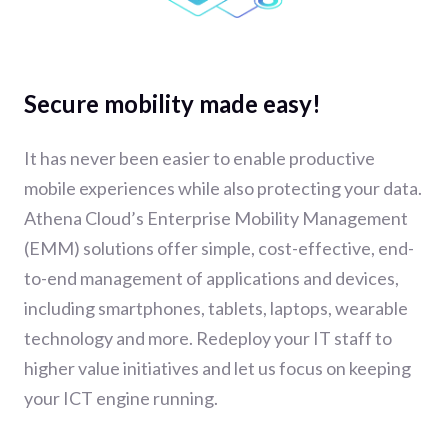
Secure mobility made easy!
It has never been easier to enable productive
mobile experiences while also protecting your data.
Athena Cloud’s Enterprise Mobility Management
(EMM) solutions offer simple, cost-effective, end-
to-end management of applications and devices,
including smartphones, tablets, laptops, wearable
technology and more. Redeploy your IT staff to
higher value initiatives and let us focus on keeping
your ICT engine running.