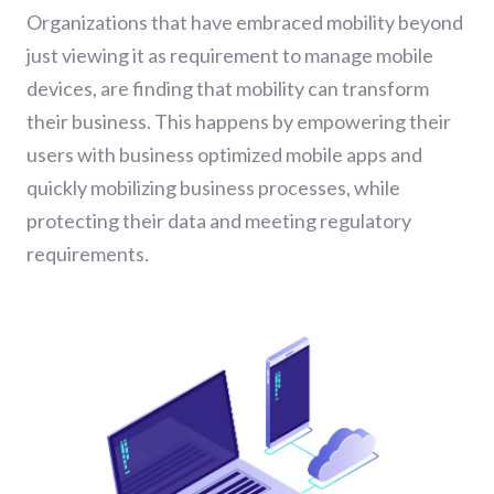
Organizations that have embraced mobility beyond
just viewing it as requirement to manage mobile
devices, are finding that mobility can transform
their business. This happens by empowering their
users with business optimized mobile apps and
quickly mobilizing business processes, while
protecting their data and meeting regulatory
requirements.