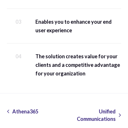
Enables you to enhance your end
user experience
The solution creates value for your
clients and a competitive advantage
for your organization
Athena365
Unified
Communications