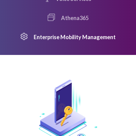
Athena365
Enterprise Mobility Management