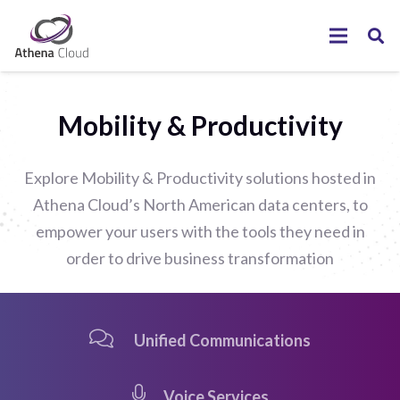
Mobility & Productivity
Explore Mobility & Productivity solutions hosted in
Athena Cloud’s North American data centers, to
empower your users with the tools they need in
order to drive business transformation
Unified Communications
Voice Services