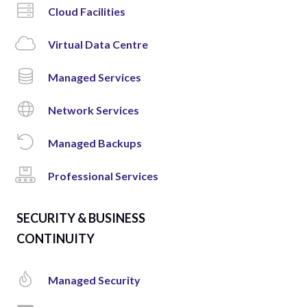
Cloud Facilities
Virtual Data Centre
Managed Services
Network Services
Managed Backups
Professional Services
SECURITY & BUSINESS
CONTINUITY
Managed Security