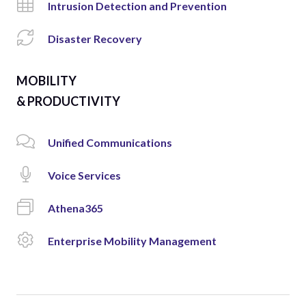
Intrusion Detection and Prevention
Disaster Recovery
MOBILITY
& PRODUCTIVITY
Unified Communications
Voice Services
Athena365
Enterprise Mobility Management